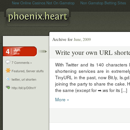
New Online Casinos Not On Gamstop
Non Gamstop Betting Sites
Archive for
June, 2009
4
Jun
Write your own URL short
2009
7 Comments »
With Twitter and its 140 characters l
shortening services are in extrem
Featured
,
Server stuffs
TinyURL in the past, now Bit.ly, Is.g
twitter
,
url shorten
joining the party to share the cake. H
http://bit.ly/D0hnY
the same (except for ➡.ws for its [...]
More »