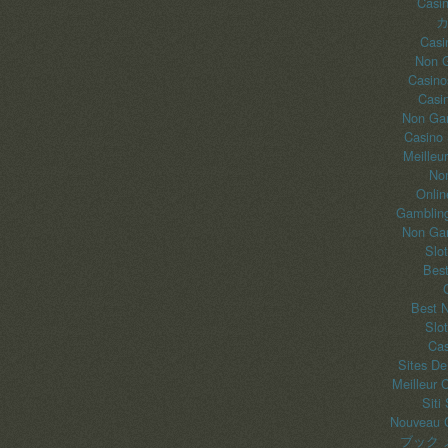
Casi
カ
Casi
Non 
Casino
Casi
Non Gam
Casino
Meilleu
No
Onlin
Gambling
Non Gam
Slo
Best
Best 
Slo
Cas
Sites De
Meilleur 
Siti
Nouveau C
ブック 