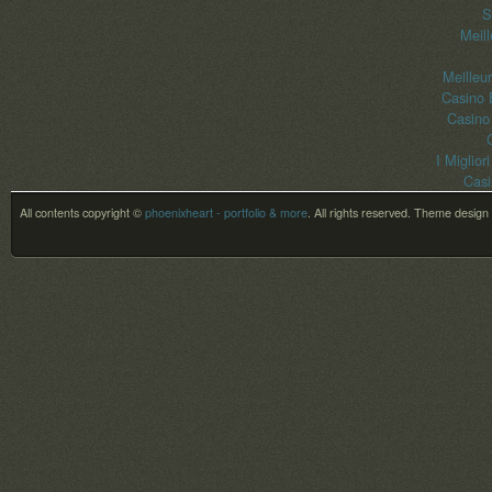
S
Meil
Meilleu
Casino 
Casino
I Miglior
Casi
All contents copyright ©
phoenixheart - portfolio & more
. All rights reserved.
Theme design