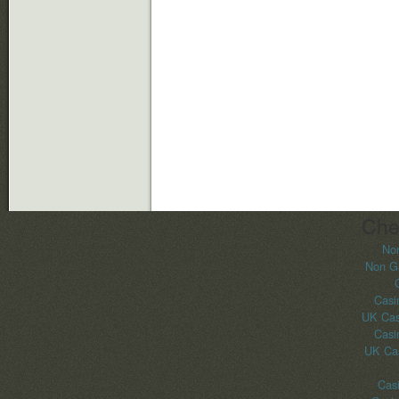
Che
No
Non G
Casi
UK Cas
Casi
UK Ca
Casi