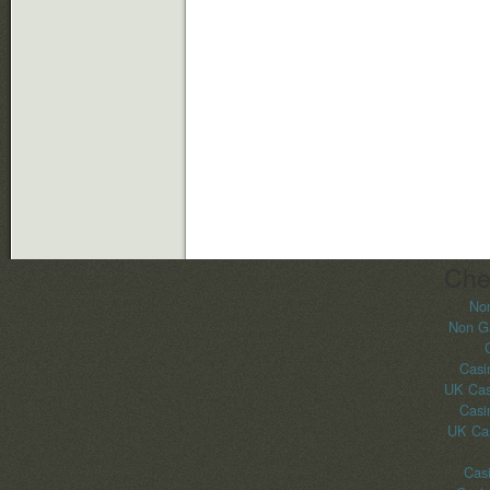
Che
No
Non G
Casi
UK Cas
Casi
UK Ca
Casi