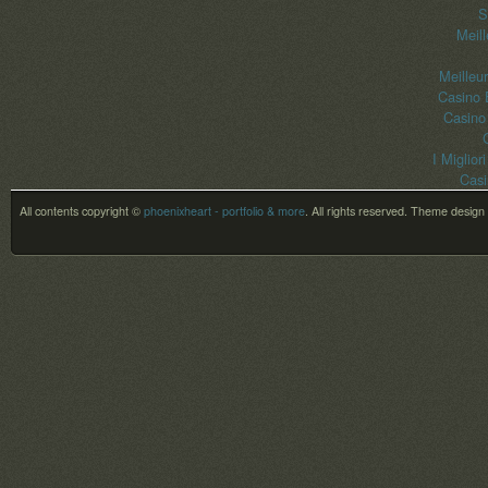
S
Meil
Meilleu
Casino 
Casino
I Miglior
Casi
All contents copyright ©
phoenixheart - portfolio & more
. All rights reserved.
Theme design