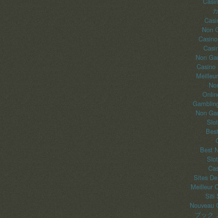
Casi
カ
Casi
Non 
Casino
Casi
Non Gam
Casino
Meilleu
No
Onlin
Gambling
Non Gam
Slo
Best
Best 
Slo
Cas
Sites De
Meilleur 
Siti
Nouveau C
ブック 