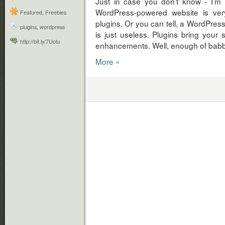
Just in case you don’t know - I’m
WordPress-powered website is very
Featured
,
Freebies
plugins. Or you can tell, a WordPress
plugins
,
wordpress
is just useless. Plugins bring your 
http://bit.ly/7Uotu
enhancements. Well, enough of babbli
More »