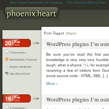
New Online Casinos Not On Gamstop
Non Gamstop Betting Sites
Posts Tagged
‘plugins’
20
Feb
WordPress plugins I’m usin
2009
3 Comments »
Be sure you’ve read the first pa
knowledge is very very very humble, 
Blahblahblah
,
Featured
laugh, what a shame :”>), for exampl
plugins
,
wordpress
receiving a few of visitors from Goog
http://bit.ly/4yCvA
some source code - HTML, XML, [...]
More »
16
Feb
WordPress plugins I’m usi
2009
4 Comments »