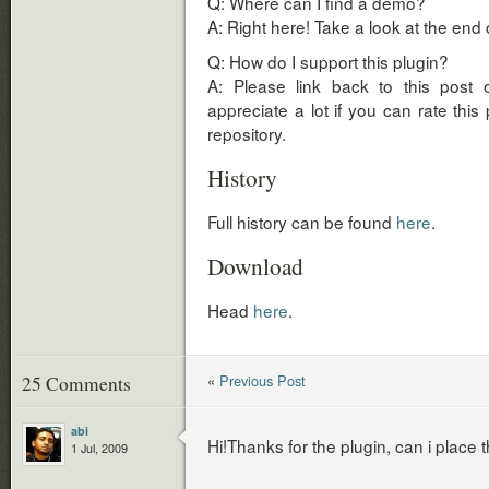
Q: Where can I find a demo?
A: Right here! Take a look at the end o
Q: How do I support this plugin?
A: Please link back to this post 
appreciate a lot if you can rate this
repository.
History
Full history can be found
here
.
Download
Head
here
.
«
Previous Post
25 Comments
abi
Hi!Thanks for the plugin, can i place
1 Jul, 2009