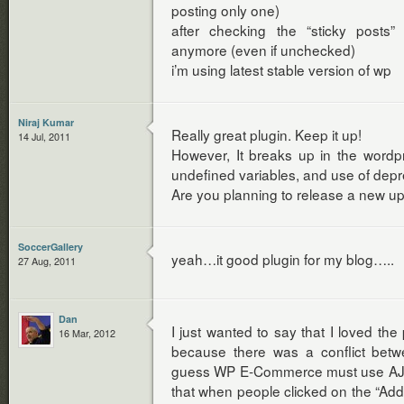
posting only one)
after checking the “sticky posts”
anymore (even if unchecked)
i’m using latest stable version of wp
Niraj Kumar
Really great plugin. Keep it up!
14 Jul, 2011
However, It breaks up in the wordp
undefined variables, and use of depr
Are you planning to release a new u
SoccerGallery
yeah…it good plugin for my blog…..
27 Aug, 2011
Dan
I just wanted to say that I loved the 
16 Mar, 2012
because there was a conflict bet
guess WP E-Commerce must use AJA
that when people clicked on the “Add t