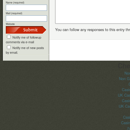
Name (required)
Mail (required)
Website
You can follow any responses to this entry t
Notify me of followup
comments via e-mail
Notify me of new posts
by email.
Che
No
Non G
Casi
UK Cas
Casi
UK Ca
Casi
Casi
カ