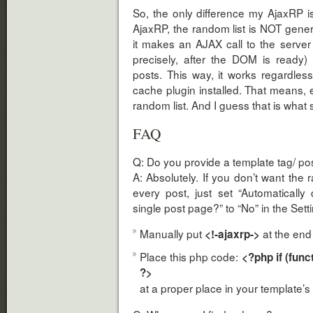
So, the only difference my AjaxRP is
AjaxRP, the random list is NOT gener
it makes an AJAX call to the server
precisely, after the DOM is ready)
posts. This way, it works regardle
cache plugin installed. That means
random list. And I guess that is what
FAQ
Q: Do you provide a template tag/ po
A: Absolutely. If you don’t want the 
every post, just set “Automaticall
single post page?” to “No” in the Set
Manually put
at the end 
<!-ajaxrp->
Place this php code:
<?php if (func
?>
at a proper place in your template’s