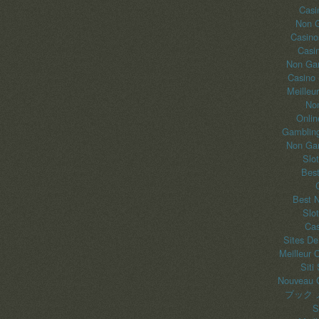
Casi
Non 
Casino
Casi
Non Gam
Casino
Meilleu
No
Onlin
Gambling
Non Gam
Slo
Best
Best 
Slo
Cas
Sites De
Meilleur 
Siti
Nouveau C
ブック 
S