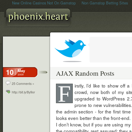
New Online Casinos Not On Gamstop
Non Gamstop Betting Sites
10
May
AJAX Random Posts
2009
F
25 Comments »
irstly, I’d like to show off 
crowd, now both of my sit
http://bit.ly/By9or
upgraded to WordPress 2.7 -
prone to new vulnerabilities
the admin section - for the first time 
looks even better than the front-end. I
I don’t know, but if you are using my
the compatibility, rest assured: they a