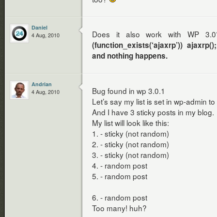
Daniel
Does it also work with WP 3.0
4 Aug, 2010
(function_exists(‘ajaxrp’)) ajaxrp
and nothing happens.
Andrian
Bug found in wp 3.0.1
4 Aug, 2010
Let’s say my list is set in wp-admin to
And I have 3 sticky posts in my blog.
My list will look like this:
1. - sticky (not random)
2. - sticky (not random)
3. - sticky (not random)
4. - random post
5. - random post
6. - random post
Too many! huh?