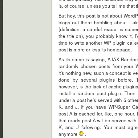
is, of course, unless you tell me that t
But hey, this post is not about Word
blogs out there babbling about it alr
(definition: a careful reader is s
the title on), you probably know it,
time to write another WP plugin call
post is more or less its homepage.
As its name is saying, AJAX Random P
randomly chosen posts from your 
it’s nothing new, such a concept is v
done by several plugins before. T
however, is the lack of cache plugins
install a random post plugin. Then
under a post he’s served with 5 other
K, and J. If you have WP-Super Ca
post A is cached for, like, one hour.
that reads post A will be served with 
K, and J following. You must agre
anymore
.