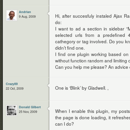
Andrian
Hi, after succesfuly instaled Ajax R
9 Aug, 2009
do:
I want to ad a section in sidebar 
selected urls from a predefined 4
cathegory or tag involved. Do you kn
didn’t find one.
I find one plugin working based on s
without function random and limiting
Can you help me please? An advice or 
Crazy89
One is ‘Blink’ by Gladwell. ,
22 Oct, 2009
Donald Gilbert
When I enable this plugin, my posts
25 Nov, 2009
the page is done loading, it refreshe
can I do?