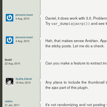
phoenix.heart
Daniel, it does work with 3.0. Probl
4 Aug, 2010
Try
and see t
var_dump(ajaxrp())
phoenix.heart
Hah, that makes sense Andrian. Appare
4 Aug, 2010
the sticky posts. Let me do a check.
Sushi
Can you make a feature to extract im
22 Aug, 2010
Syafiq Zainal
Any plans to include the thumbnail in
16 Nov, 2010
the ajax part of this plugin.
raiden
it’s not randomizing and not posting 
21 Jan, 2011