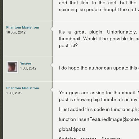
add that item to the cart, but th
spinning, so people thought the cart
Phantom Maelstrom
It’s a great plugin. Unfortunately
16 Jun, 2012
thumbnail. Would it be possible to
post list?
Yusree
I do hope the author can update this 
1 Jul, 2012
Phantom Maelstrom
You guys are asking for thumbnail.
1 Jul, 2012
post is showing big thumbnails in my 
I just added this code in functions.p
function InsertFeaturedImage($conten
global $post;
$original_content = $content;