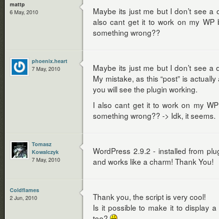
mattp
Maybe its just me but I don’t see a 
6 May, 2010
also cant get it to work on my WP 
something wrong??
phoenix.heart
Maybe its just me but I don’t see a 
7 May, 2010
My mistake, as this “post” is actuall
you will see the plugin working.
I also cant get it to work on my WP
something wrong?? -> Idk, it seems.
Tomasz
WordPress 2.9.2 - installed from plugi
Kowalczyk
7 May, 2010
and works like a charm! Thank You!
Coldflames
Thank you, the script is very cool!
2 Jun, 2010
Is it possible to make it to display a
too?