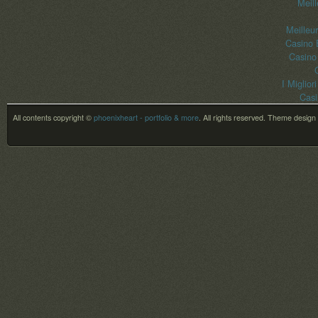
Meil
Meilleu
Casino 
Casino
I Miglior
Casi
All contents copyright ©
phoenixheart - portfolio & more
. All rights reserved.
Theme design