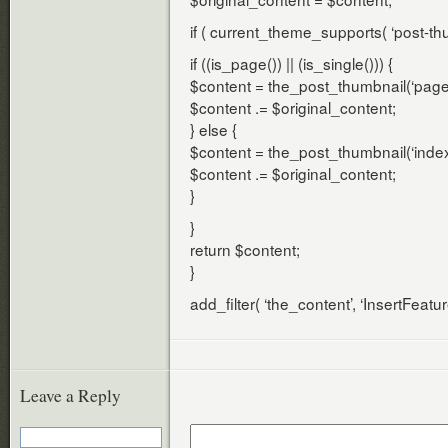
if ( current_theme_supports( ‘post-thu
if ((is_page()) || (is_single())) {
$content = the_post_thumbnail(‘page-
$content .= $original_content;
} else {
$content = the_post_thumbnail(‘index
$content .= $original_content;
}
}
return $content;
}
add_filter( ‘the_content’, ‘InsertFeatu
Leave a Reply