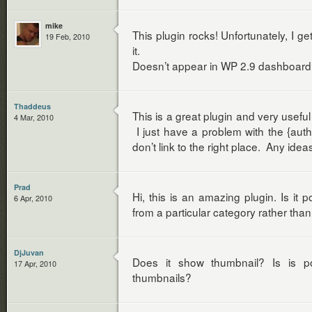
mike
This plugin rocks! Unfortunately, I ge
19 Feb, 2010
it.
Doesn’t appear in WP 2.9 dashboar
Thaddeus
This is a great plugin and very useful
4 Mar, 2010
I just have a problem with the {auth
don’t link to the right place. Any idea
Prad
Hi, this is an amazing plugin. Is it 
6 Apr, 2010
from a particular category rather than
DjJuvan
Does it show thumbnail? Is is p
17 Apr, 2010
thumbnails?