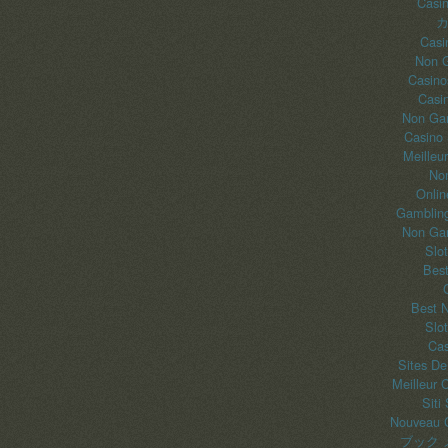
Casi
カ
Casi
Non 
Casino
Casi
Non Gam
Casino
Meilleu
No
Onlin
Gambling
Non Gam
Slo
Best
Best 
Slo
Cas
Sites De
Meilleur 
Siti
Nouveau C
ブック 