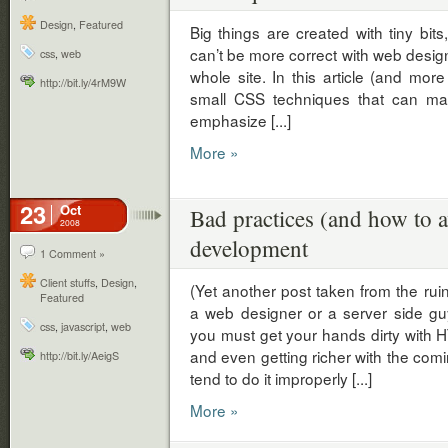
Design
,
Featured
Big things are created with tiny bits
can’t be more correct with web design
css
,
web
whole site. In this article (and mor
http://bit.ly/4rM9W
small CSS techniques that can mak
emphasize [...]
More »
23
Oct
Bad practices (and how to 
2008
development
1 Comment »
Client stuffs
,
Design
,
(Yet another post taken from the ru
Featured
a web designer or a server side gu
css
,
javascript
,
web
you must get your hands dirty with 
and even getting richer with the c
http://bit.ly/AeigS
tend to do it improperly [...]
More »