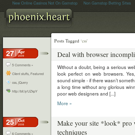
New Online Casinos Not On Gamstop
Non Gamstop Betting Sites
Posts Tagged
‘css’
27
Apr
Deal with browser incompl
2009
5 Comments »
Without a doubt, being a serious we
look perfect on web browsers. Yes
Client stuffs
,
Featured
sound simple - if there wasn’t someth
css
,
jQuery
a long time without any glorious winne
http://bit.ly/UZkpY
poor web designers and [...]
More »
25
Oct
Make your site *look* pro
2008
techniques
6 Comments »