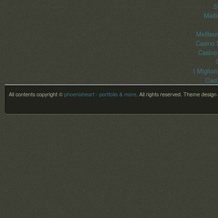
S
Meil
Meilleu
Casino 
Casino
I Miglior
Casi
All contents copyright ©
phoenixheart - portfolio & more
. All rights reserved.
Theme design