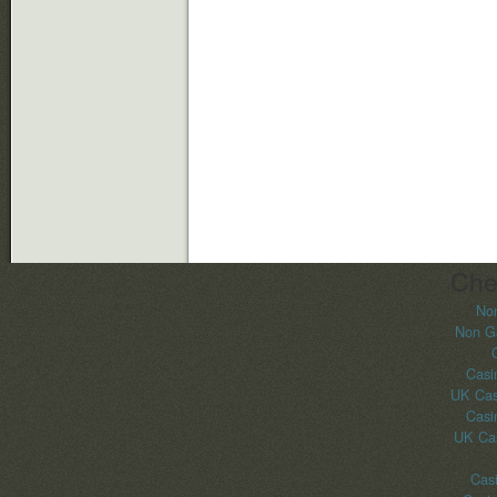
Che
No
Non G
Casi
UK Cas
Casi
UK Ca
Casi