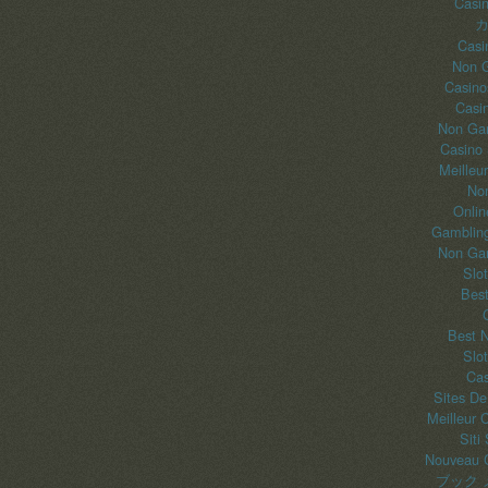
Casi
カ
Casi
Non 
Casino
Casi
Non Gam
Casino
Meilleu
No
Onlin
Gambling
Non Gam
Slo
Best
Best 
Slo
Cas
Sites De
Meilleur 
Siti
Nouveau C
ブック 