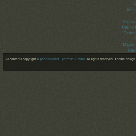
S
Meil
Meilleu
Casino 
Casino
I Miglior
Casi
All contents copyright ©
phoenixheart - portfolio & more
. All rights reserved.
Theme design