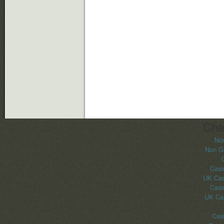
Che
No
Non G
Casi
UK Cas
Casi
UK Ca
Casi