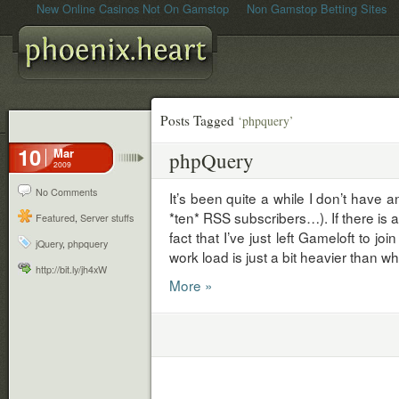
New Online Casinos Not On Gamstop
Non Gamstop Betting Sites
Posts Tagged
‘phpquery’
10
Mar
phpQuery
2009
No Comments
It’s been quite a while I don’t have 
*ten* RSS subscribers…). If there is 
Featured
,
Server stuffs
fact that I’ve just left Gameloft to jo
jQuery
,
phpquery
work load is just a bit heavier than wha
http://bit.ly/jh4xW
More »