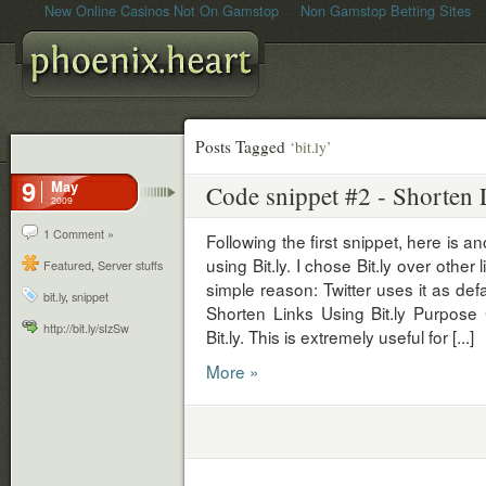
New Online Casinos Not On Gamstop
Non Gamstop Betting Sites
Posts Tagged
‘bit.ly’
9
May
Code snippet #2 - Shorten 
2009
1 Comment »
Following the first snippet, here is a
using Bit.ly. I chose Bit.ly over other
Featured
,
Server stuffs
simple reason: Twitter uses it as def
bit.ly
,
snippet
Shorten Links Using Bit.ly Purpos
http://bit.ly/sIzSw
Bit.ly. This is extremely useful for [...]
More »