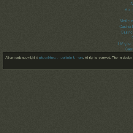
S
Meil
Meilleu
Casino 
Casino
I Miglior
Casi
All contents copyright ©
phoenixheart - portfolio & more
. All rights reserved.
Theme design