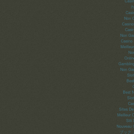
Casi
カ
Casi
Non 
Casino
Casi
Non Gam
Casino
Meilleu
No
Onlin
Gambling
Non Gam
Slo
Best
Best 
Slo
Cas
Sites De
Meilleur 
Siti
Nouveau C
ブック 