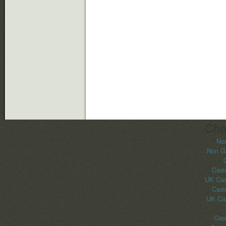
Che
No
Non G
Casi
UK Cas
Casi
UK Ca
Casi