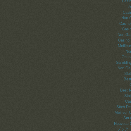
Casi
カ
Casi
Non 
Casino
Casi
Non Gam
Casino
Meilleu
No
Onlin
Gambling
Non Gam
Slo
Best
Best 
Slo
Cas
Sites De
Meilleur 
Siti
Nouveau C
ブック 