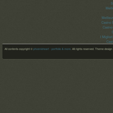
S
Meil
Meilleu
Casino 
Casino
I Miglior
Casi
All contents copyright ©
phoenixheart - portfolio & more
. All rights reserved.
Theme design