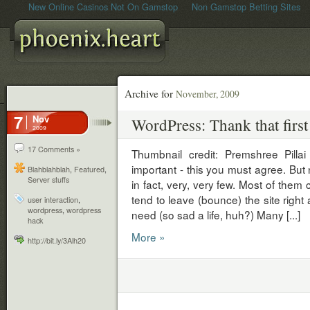
New Online Casinos Not On Gamstop
Non Gamstop Betting Sites
Archive for
November, 2009
7
Nov
WordPress: Thank that firs
2009
17 Comments »
Thumbnail credit: Premshree Pill
important - this you must agree. But 
Blahblahblah
,
Featured
,
Server stuffs
in fact, very, very few. Most of them
tend to leave (bounce) the site right 
user interaction
,
wordpress
,
wordpress
need (so sad a life, huh?) Many [...]
hack
More »
http://bit.ly/3Alh20