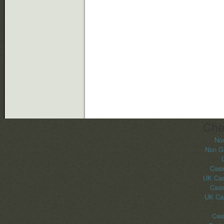
Che
No
Non G
Casi
UK Cas
Casi
UK Ca
Casi