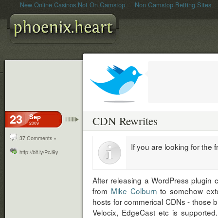
New Online Casinos Not On Gamstop
Non Gamstop Betting Sites
23
Sep
CDN Rewrites
2009
37 Comments »
If you are looking for the
http://bit.ly/PcJ9y
After releasing a WordPress plugin 
from
Mike Colburn
to somehow exten
hosts for commerical CDNs - those bi
Velocix, EdgeCast etc is supported