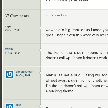
exam in first attempt guaranteed.
«
Previous Post
37 Comments
roger
wow this is big treat for us i used y
29 Sep, 2009
great i hope even this work very wel
Martin
Thanks for the plugin. Found a m
14 Oct, 2009
doesn’t call wp_footer it doesn’t work.
phoenix.heart
Martin, it’s not a bug. Calling wp_fo
14 Oct, 2009
almost every plugin, as the functions 
If a theme doesn’t call wp_footer or w
a sucking theme.
Mike