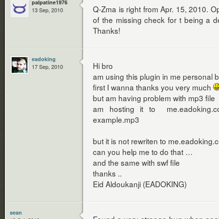
palpatine1976
Q-Zma is right from Apr. 15, 2010. 
13 Sep, 2010
of the missing check for t being a d
Thanks!
eadoking
Hi bro
17 Sep, 2010
am using this plugin in me personal b
first I wanna thanks you very much
but am having problem with mp3 file
am hosting it to me.eadoking.co
example.mp3
but it is not rewriten to me.eadoking
can you help me to do that …
and the same with swf file
thanks ..
Eid Aldoukanji (EADOKING)
sean