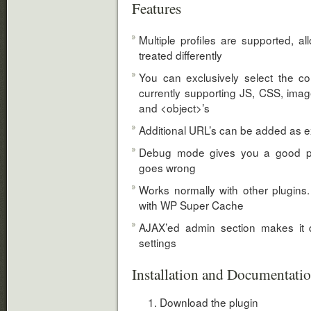
Features
Multiple profiles are supported, al
treated differently
You can exclusively select the co
currently supporting JS, CSS, ima
and <object>’s
Additional URL’s can be added as 
Debug mode gives you a good pr
goes wrong
Works normally with other plugins. 
with WP Super Cache
AJAX’ed admin section makes it 
settings
Installation and Documentati
Download the plugin