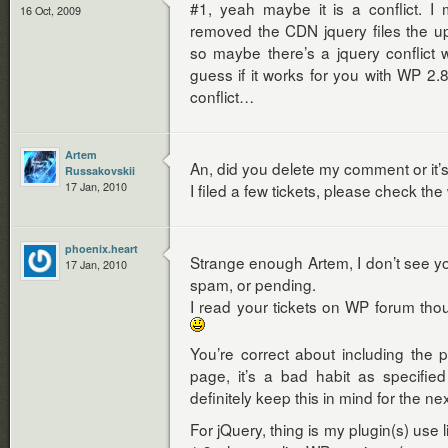
#1, yeah maybe it is a conflict. I
16 Oct, 2009
removed the CDN jquery files the u
so maybe there’s a jquery conflict w
guess if it works for you with WP 2.8.
conflict…
Artem
An, did you delete my comment or it’
Russakovskii
17 Jan, 2010
I filed a few tickets, please check th
phoenix.heart
Strange enough Artem, I don’t see y
17 Jan, 2010
spam, or pending.
I read your tickets on WP forum th
You’re correct about including the
page, it’s a bad habit as specifie
definitely keep this in mind for the ne
For jQuery, thing is my plugin(s) use l