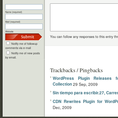
Name (required)
Mail (required)
Website
You can follow any responses to this entry t
Notify me of followup
comments via e-mail
Notify me of new posts
by email.
Trackbacks / Pingbacks
WordPress Plugin Releases 
Collection
29 Sep, 2009
Sin tiempo para escribir.27, Carre
CDN Rewrites Plugin for WordP
Dec, 2009