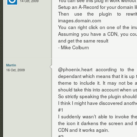
You can see this plug in work without
14 Oct, 2009
Setup an A-Record for your domain 
Then use the plugin to rewr
images.domain.com
You can right click on one of the 
Assuming you have a CDN, you co
and get the same result
- Mike Colburn
Martin
@phoenix.heart according to the
16 Oct, 2009
dependant which means that it is up 
theme to include it. It may not be 
should take this into account when usi
So strictly speaking the plugin should 
I think I might have discovered anoth
#1
I suddenly wasn’t able to invoke the
the icon it darkens the screen and 
CDN and it works again.
#2