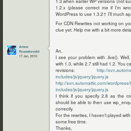
1.3 when earlier WP versions (not sur
1.2.x (please correct me if I’m wro
WordPress to use 1.3.2↑ I’ll much ap
For CDN Rewrites not working on your
clue yet. Help me with a bit more detai
Artem
An,
Russakovskii
17 Jan, 2010
I see your problem with .live(). Well,
with 1.3, while 2.7 still had 1.2. You 
revisions:
http://svn.autom
includes/js/jquery/jquery.js
http://svn.automattic.com/wordpress/
includes/js/jquery/jquery.js
I think if you specify 2.8 as the mi
should be able to then use wp_enque
correctly.
For the rewrites, I haven’t played with
some free time.
Thanks,