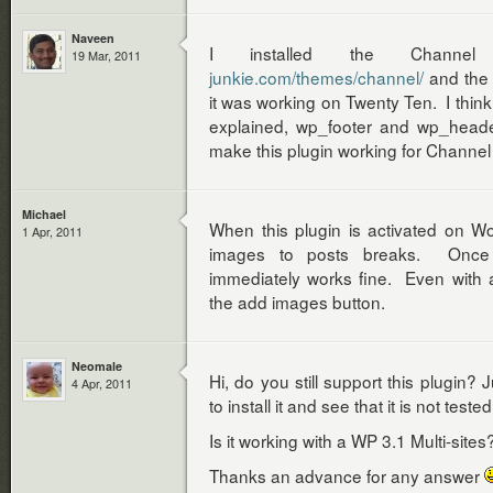
Naveen
I installed the Chann
19 Mar, 2011
junkie.com/themes/channel/
and the 
it was working on Twenty Ten. I think
explained, wp_footer and wp_head
make this plugin working for Channe
Michael
When this plugin is activated on W
1 Apr, 2011
images to posts breaks. Once t
immediately works fine. Even with al
the add images button.
Neomale
Hi, do you still support this plugin?
4 Apr, 2011
to install it and see that it is not teste
Is it working with a WP 3.1 Multi-sites
Thanks an advance for any answer