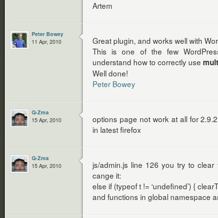
Artem
Peter Bowey
Great plugin, and works well with Wo
11 Apr, 2010
This is one of the few WordPress
understand how to correctly use
mult
Well done!
Peter Bowey
Q-Zma
options page not work at all for 2.9.2
15 Apr, 2010
in latest firefox
Q-Zma
js/admin.js line 126 you try to clear 
15 Apr, 2010
cange it:
else if (typeof t != ‘undefined’) { clear
and functions in global namespace ar