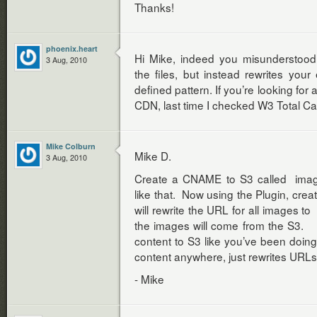
Thanks!
phoenix.heart
Hi Mike, indeed you misunderstood
3 Aug, 2010
the files, but instead rewrites your e
defined pattern. If you’re looking for 
CDN, last time I checked W3 Total C
Mike Colburn
Mike D.
3 Aug, 2010
Create a CNAME to S3 called ima
like that. Now using the Plugin, crea
will rewrite the URL for all images 
the images will come from the S3. Bu
content to S3 like you’ve been doi
content anywhere, just rewrites URLs
- Mike