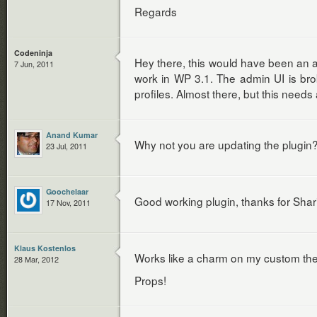
Regards
Codeninja
Hey there, this would have been an 
7 Jun, 2011
work in WP 3.1. The admin UI is bro
profiles. Almost there, but this needs
Anand Kumar
Why not you are updating the plugin
23 Jul, 2011
Goochelaar
Good working plugin, thanks for Shar
17 Nov, 2011
Klaus Kostenlos
Works like a charm on my custom the
28 Mar, 2012
Props!