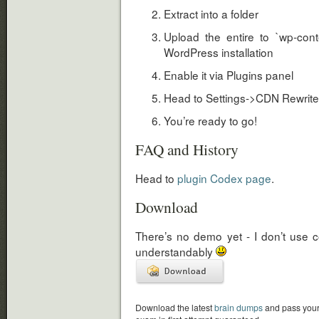
Extract into a folder
Upload the entire to `wp-conte
WordPress installation
Enable it via Plugins panel
Head to Settings->CDN Rewrites 
You’re ready to go!
FAQ and History
Head to
plugin Codex page
.
Download
There’s no demo yet - I don’t use
understandably
Download the latest
brain dumps
and pass you