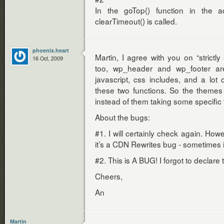
In the goTop() function in the ad
clearTimeout() is called.
phoenix.heart
Martin, I agree with you on “strictly
16 Oct, 2009
too, wp_header and wp_footer are
javascript, css includes, and a lot 
these two functions. So the themes
instead of them taking some specifi
About the bugs:
#1. I will certainly check again. How
it’s a CDN Rewrites bug - sometimes i
#2. This is A BUG! I forgot to declare
Cheers,
An
Martin