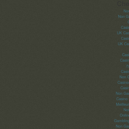
Che
No
Non G
Casi
UK Cas
Casi
UK Ca
Casi
Casi
カ
Casi
Non 
Casino
Casi
Non Gam
Casino
Meilleu
No
Onlin
Gambling
Non Gam