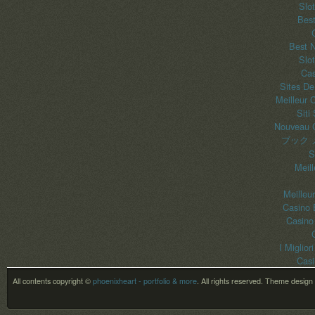
Slo
Best
Best 
Slo
Cas
Sites De
Meilleur 
Siti
Nouveau C
ブック 
S
Meil
Meilleu
Casino 
Casino
I Miglior
Casi
All contents copyright ©
phoenixheart - portfolio & more
. All rights reserved.
Theme design