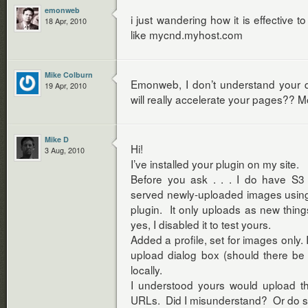
emonweb
i just wandering how it is effective 
18 Apr, 2010
like mycnd.myhost.com
Mike Colburn
Emonweb, I don’t understand your q
19 Apr, 2010
will really accelerate your pages?? M
Mike D
Hi!
3 Aug, 2010
I’ve installed your plugin on my site.
Before you ask . . . I do have S3
served newly-uploaded images usin
plugin. It only uploads as new thin
yes, I disabled it to test yours.
Added a profile, set for images only.
upload dialog box (should there be
locally.
I understood yours would upload the
URLs. Did I misunderstand? Or do s