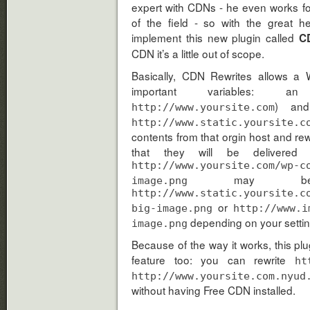
expert with CDNs - he even works f
of the field - so with the great 
implement this new plugin called
C
CDN it’s a little out of scope.
Basically, CDN Rewrites allows a 
important variables: 
) and
http://www.yoursite.com
http://www.static.yoursite.c
contents from that orgin host and rew
that they will be delivered
http://www.yoursite.com/wp-c
may be re
image.png
http://www.static.yoursite.c
or
big-image.png
http://www.i
depending on your settin
image.png
Because of the way it works, this p
feature too: you can rewrite
ht
http://www.yoursite.com.nyud
without having Free CDN installed.