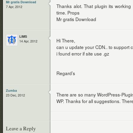
Mr gratis Download
Thanks alot. That plugin its working
7 Apr, 2012
time. Props
Mr gratis Download
LIMS
Hi There,
14 Apr, 2012
can u update your CDN.. to support 
i found error if site use .gz
Regard’s
Zumba
There are so many WordPress-Plugins,
23 Dec, 2012
WP. Thanks for all suggestions. There
Leave a Reply