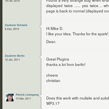
Found a very strange bug when enabl
19 Oct, 2010
displayed twice ….. yes twice… whe
page is back to normal (displayed on
Zauberer Schweiz
Hi Mike D.
6 Dec, 2010
I like your idea. Thanks for the spark!
Dean
Zauberer Berlin
Great Plugins
12 Jan, 2011
thanks a lot from berlin!
cheers
christian
Patrick Leisegang
Does this work with mulisite and su
10 Mar, 2011
WP3.1?