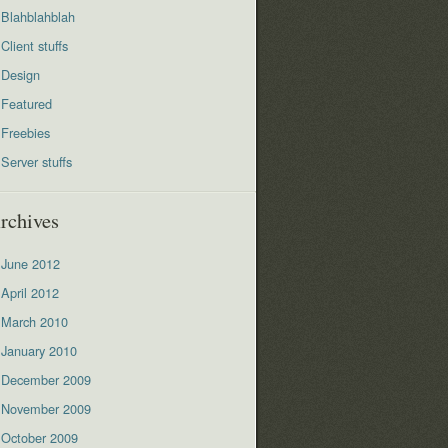
Blahblahblah
Client stuffs
Design
Featured
Freebies
Server stuffs
rchives
June 2012
April 2012
March 2010
January 2010
December 2009
November 2009
October 2009