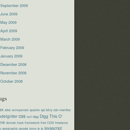
September 2009
June 2009
May 2009
April 2009
March 2009
February 2009
January 2009
December 2008
November 2008
October 2008
ags
ax
alive
annoyances
apache
api
bit.ly
cdn-rewrites
css
deIgniter
Digg This O'
curl
digg
ine
domain hack
framework
free CDN
freelance
javascript
o
geographic
google
icons
ie
ip