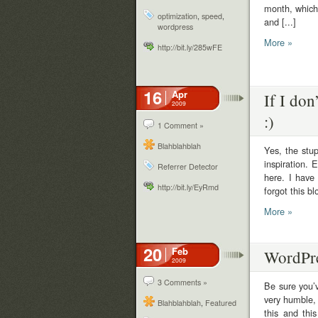
month, which
optimization
,
speed
,
and [...]
wordpress
More »
http://bit.ly/285wFE
16
Apr
If I don
2009
:)
1 Comment »
Blahblahblah
Yes, the stu
inspiration. 
Referrer Detector
here. I have
http://bit.ly/EyRmd
forgot this blo
More »
20
Feb
WordPre
2009
3 Comments »
Be sure you’v
very humble, 
Blahblahblah
,
Featured
this and thi