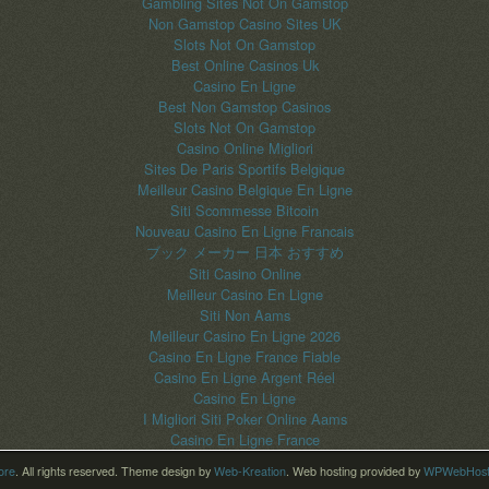
Gambling Sites Not On Gamstop
Non Gamstop Casino Sites UK
Slots Not On Gamstop
Best Online Casinos Uk
Casino En Ligne
Best Non Gamstop Casinos
Slots Not On Gamstop
Casino Online Migliori
Sites De Paris Sportifs Belgique
Meilleur Casino Belgique En Ligne
Siti Scommesse Bitcoin
Nouveau Casino En Ligne Francais
ブック メーカー 日本 おすすめ
Siti Casino Online
Meilleur Casino En Ligne
Siti Non Aams
Meilleur Casino En Ligne 2026
Casino En Ligne France Fiable
Casino En Ligne Argent Réel
Casino En Ligne
I Migliori Siti Poker Online Aams
Casino En Ligne France
ore
. All rights reserved.
Theme design by
Web-Kreation
.
Web hosting provided by
WPWebHos