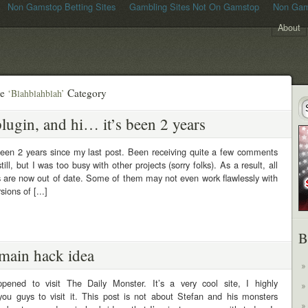
Non Gamstop Betting Sites
Gambling Sites Not On Gamstop
Non Gam
About
he
Category
‘Blahblahblah’
lugin, and hi… it’s been 2 years
 been 2 years since my last post. Been receiving quite a few comments
till, but I was too busy with other projects (sorry folks). As a result, all
s are now out of date. Some of them may not even work flawlessly with
ions of [...]
B
ain hack idea
pened to visit The Daily Monster. It’s a very cool site, I highly
u guys to visit it. This post is not about Stefan and his monsters