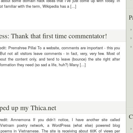
 about some domain hack ideas that I’ve just come up with today. In
ot familiar with the term, Wikipedia has a [...]
P
ss: Thank that first time commentator!
edit: Premshree Pillai To a website, comments are important - this you
But not all visitors leave comments - in fact, very, very few. Most of
out the content only, and tend to leave (bounce) the site right after
nformation they need (so sad a life, huh?) Many [...]
ped up my Thica.net
C
redit: Amnemona If you didn’t notice, I have another site called
 Vietnam poetry network, a WordPress (what else) powered blog
 poems in Vietnamese. The site is receiving about 60K of views per