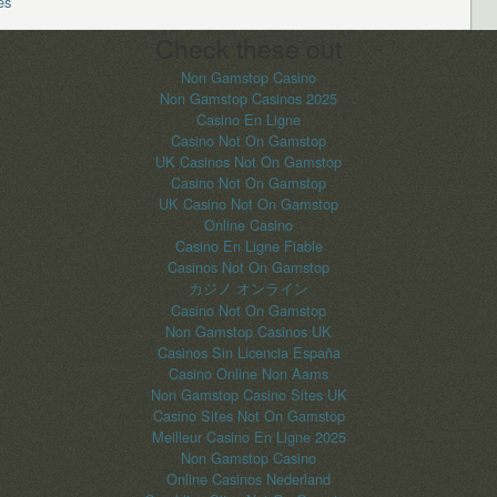
es
Check these out
Non Gamstop Casino
Non Gamstop Casinos 2025
Casino En Ligne
Casino Not On Gamstop
UK Casinos Not On Gamstop
Casino Not On Gamstop
UK Casino Not On Gamstop
Online Casino
Casino En Ligne Fiable
Casinos Not On Gamstop
カジノ オンライン
Casino Not On Gamstop
Non Gamstop Casinos UK
Casinos Sin Licencia España
Casino Online Non Aams
Non Gamstop Casino Sites UK
Casino Sites Not On Gamstop
Meilleur Casino En Ligne 2025
Non Gamstop Casino
Online Casinos Nederland