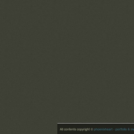
All contents copyright ©
phoenixheart - portfolio & m