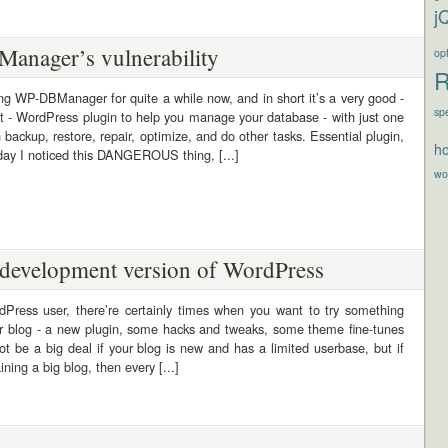
j
nager’s vulnerability
opt
R
ng WP-DBManager for quite a while now, and in short it’s a very good -
sp
st - WordPress plugin to help you manage your database - with just one
n backup, restore, repair, optimize, and do other tasks. Essential plugin,
ho
oday I noticed this DANGEROUS thing, [...]
wo
 development version of WordPress
Press user, there’re certainly times when you want to try something
r blog - a new plugin, some hacks and tweaks, some theme fine-tunes
ot be a big deal if your blog is new and has a limited userbase, but if
ning a big blog, then every [...]