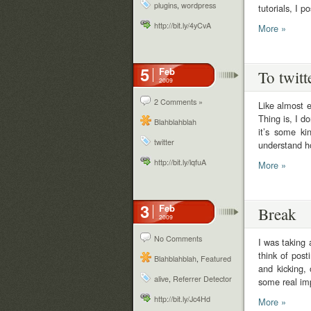
plugins
,
wordpress
tutorials, I 
http://bit.ly/4yCvA
More »
5
Feb
To twitt
2009
2 Comments »
Like almost e
Thing is, I d
Blahblahblah
it’s some ki
twitter
understand h
http://bit.ly/lqfuA
More »
3
Feb
Break
2009
No Comments
I was taking 
think of post
Blahblahblah
,
Featured
and kicking, 
alive
,
Referrer Detector
some real im
http://bit.ly/Jc4Hd
More »