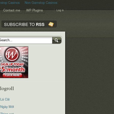
stop Casinos
Non Gamstop Casinos
Contact me
WP Plugins
Log in
SUBSCRIBE TO
RSS
logroll
Lá Cải
Ngày Mới
Thica.net