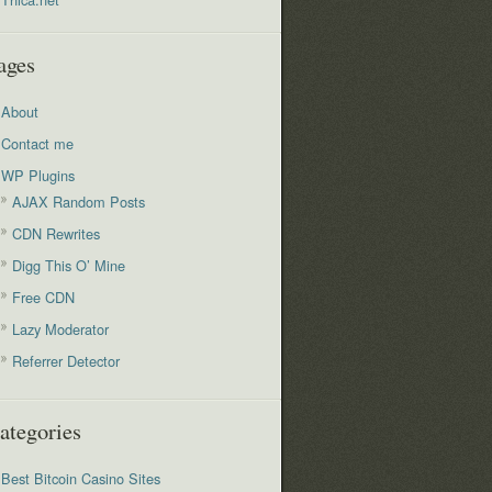
ages
About
Contact me
WP Plugins
AJAX Random Posts
CDN Rewrites
Digg This O’ Mine
Free CDN
Lazy Moderator
Referrer Detector
ategories
Best Bitcoin Casino Sites