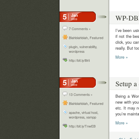
5
Jan
WP-DBMa
2009
7 Comments »
I’ve been usi
if not the be
Blahblahblah
,
Featured
click, you ca
plugin
,
vulnerability
,
really. But t
wordpress
More »
http://bit.ly/8lrii
5
Jan
Setup a
2009
13 Comments »
Being a Word
new with you
Blahblahblah
,
Featured
etc. It may n
apache
,
virtual host
,
you’re maintai
wordpress
,
xampp
More »
http://bit.ly/TnwEB