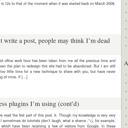
 is 12x to that of the moment when it was started back on March 2008,
’t write a post, people may think I’m dead
pid office work hour has been taken from me all the precious time and
A
Even the plan to redesign this site had to be abandoned. But I am still
 too little time for a new technique to share with you, but have never
g of mine. If [...]
ss plugins I’m using (cont’d)
e read the first part of this post. 6. Though my knowledge is very very
I sometimes do tutorials (don’t laugh, what a shame :”>), for example,
s which have been receiving a few of visitors from Google. In these