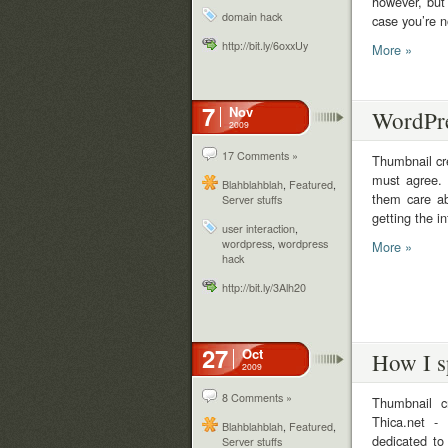
however, but
domain hack
case you’re n
http://bit.ly/6oxxUy
More »
7
Nov
WordPre
2009
17 Comments »
Thumbnail cr
must agree. 
Blahblahblah
,
Featured
,
them care ab
Server stuffs
getting the i
user interaction
,
wordpress
,
wordpress
More »
hack
http://bit.ly/3Alh20
27
Oct
How I s
2009
8 Comments »
Thumbnail c
Thica.net -
Blahblahblah
,
Featured
,
dedicated to
Server stuffs