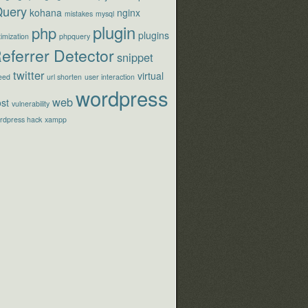
Query
kohana
nginx
mistakes
mysql
plugin
php
plugins
imization
phpquery
eferrer Detector
snippet
twitter
virtual
eed
url shorten
user interaction
wordpress
web
st
vulnerability
rdpress hack
xampp