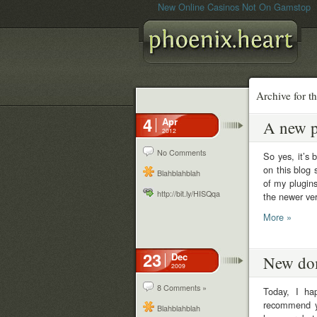
New Online Casinos Not On Gamstop
Archive for t
4
Apr
A new p
2012
No Comments
So yes, it’s
on this blog s
Blahblahblah
of my plugin
http://bit.ly/HISQqa
the newer vers
More »
23
Dec
New dom
2009
8 Comments »
Today, I hap
recommend yo
Blahblahblah