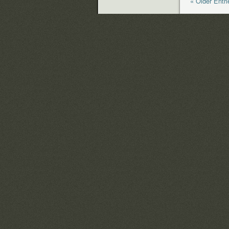
« Older Entri