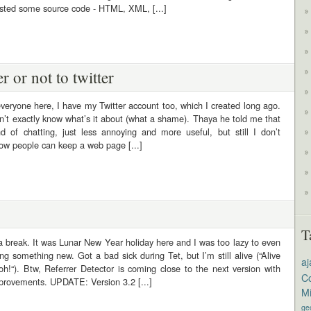
posted some source code - HTML, XML, [...]
er or not to twitter
veryone here, I have my Twitter account too, which I created long ago.
on’t exactly know what’s it about (what a shame). Thaya he told me that
nd of chatting, just less annoying and more useful, but still I don’t
ow people can keep a web page [...]
T
a break. It was Lunar New Year holiday here and I was too lazy to even
ing something new. Got a bad sick during Tet, but I’m still alive (“Alive
aj
oh!“). Btw, Referrer Detector is coming close to the next version with
Co
provements. UPDATE: Version 3.2 [...]
M
ge