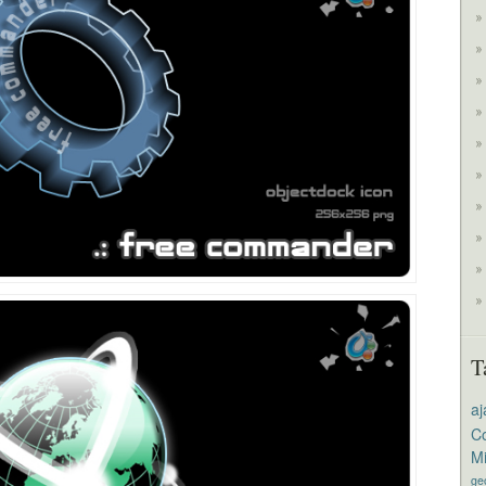
T
aj
Co
M
ge