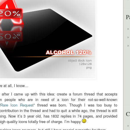
P
e at all, I know…
fter I came up with this idea: create a forum thread that accepts
om people who are in need of a icon for their not-so-well-known
“
Rare Icon Request
” thread was born. Though I was too busy to
ontribution in the thread and had to quit a while ago, the thread is still
C
cking. Now it’s 3 year old, has 1832 replies in 74 pages, and provided
igh quality icons totally free of charge. I’m happy
making icons anymore, but still I have special sympathy for them…