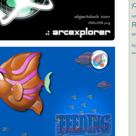
j
opt
R
sp
ho
wo