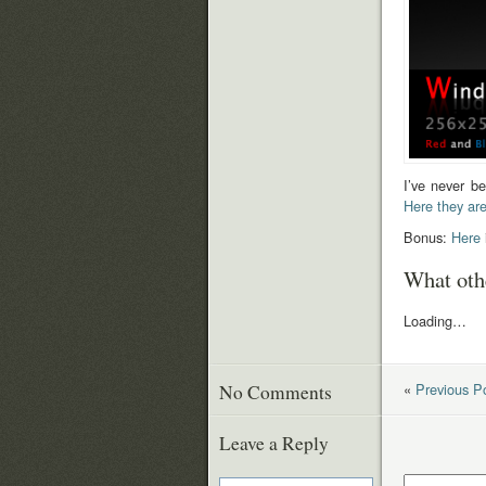
I’ve never be
Here they ar
Bonus:
Here
What oth
Loading…
«
Previous P
No Comments
Leave a Reply