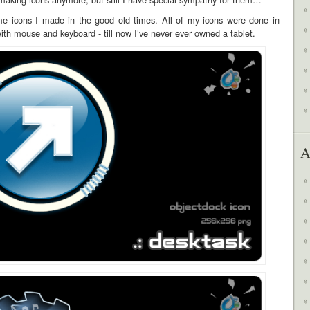
e icons I made in the good old times. All of my icons were done in
th mouse and keyboard - till now I’ve never ever owned a tablet.
A