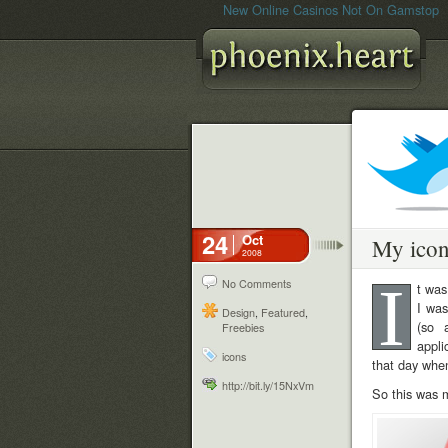
New Online Casinos Not On Gamstop
24
Oct
My ico
2008
I
No Comments
t was
I was
Design
,
Featured
,
(so 
Freebies
appli
icons
that day whe
http://bit.ly/15NxVm
So this was m