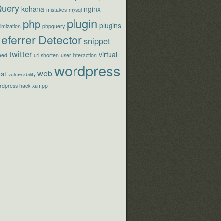
Query
kohana
nginx
mistakes
mysql
plugin
php
plugins
imization
phpquery
eferrer Detector
snippet
twitter
virtual
eed
url shorten
user interaction
wordpress
web
st
vulnerability
rdpress hack
xampp