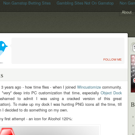
Non Gamstop Betting Sites
Gambling Sites Not On Gamstop
Non Gam
About
FOLLOW ME
ns
 3 years ago - how time flies - when I joined
Wincustomize
community.
 *very* deep into PC customization that time, especially
Object Dock
ashamed to admit I was using a cracked version of this great
B
cation). To make up my dock I was hunting PNG icons all the time, till
n I decided to do something on my own.
y first attempt - an icon for Alcohol 120%: