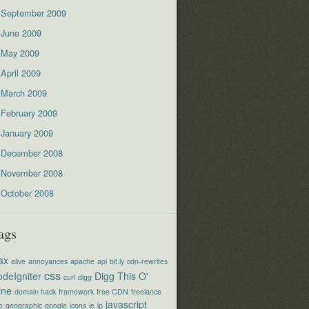
September 2009
June 2009
May 2009
April 2009
March 2009
February 2009
January 2009
December 2008
November 2008
October 2008
ags
ax
alive
annoyances
apache
api
bit.ly
cdn-rewrites
css
deIgniter
Digg This O'
curl
digg
ine
domain hack
framework
free CDN
freelance
javascript
o
geographic
google
icons
ie
ip