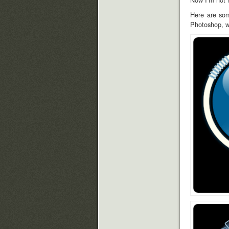
Here are som
Photoshop, wi