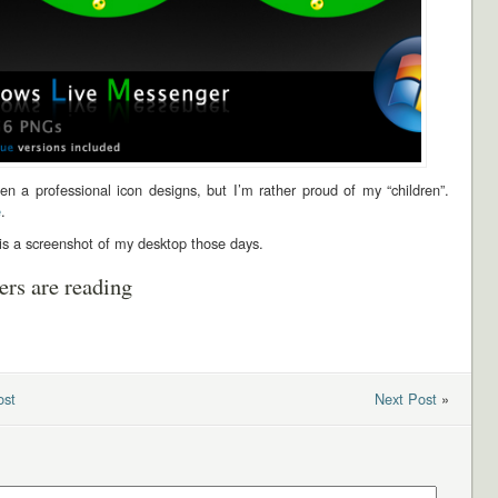
en a professional icon designs, but I’m rather proud of my “children”.
e
.
is a screenshot of my desktop those days.
ers are reading
ost
Next Post
»