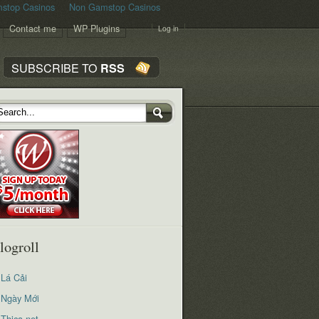
stop Casinos
Non Gamstop Casinos
Contact me
WP Plugins
Log in
SUBSCRIBE TO
RSS
logroll
Lá Cải
Ngày Mới
Thica.net