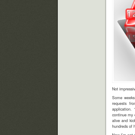
Not impressiv
Some weeks a
requests fr
application. 
continue my c
alive and ki
hundreds of h
Now I’m not 