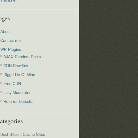
ages
About
Contact me
WP Plugins
AJAX Random Posts
CDN Rewrites
Digg This O’ Mine
Free CDN
Lazy Moderator
Referrer Detector
ategories
Best Bitcoin Casino Sites