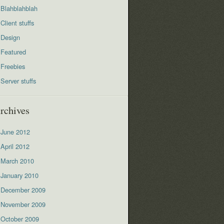
Blahblahblah
Client stuffs
Design
Featured
Freebies
Server stuffs
rchives
June 2012
April 2012
March 2010
January 2010
December 2009
November 2009
October 2009