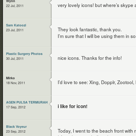
Wynn
very lovely icons! but where’s skype
22 Jul, 2011
Sam Katoozi
They look fantastic, thank you.
23 Jul, 2011
I’m sure that I will be using them in s
Plastic Surgery Photos
nice icons. Thanks for the info!
30 Jul, 2011
Mirko
I’d love to see: Xing, Dopplr, Zooto
18 Nov, 2011
AGEN PULSA TERMURAH
i like for icon!
17 Sep, 2012
Black Voyeur
Today, I went to the beach front with 
23 Sep, 2012