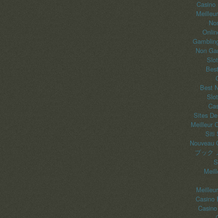
Casino
Meilleu
No
Onlin
Gambling
Non Gam
Slo
Best
Best 
Slo
Cas
Sites De
Meilleur 
Siti
Nouveau C
ブック 
S
Meil
Meilleu
Casino 
Casino