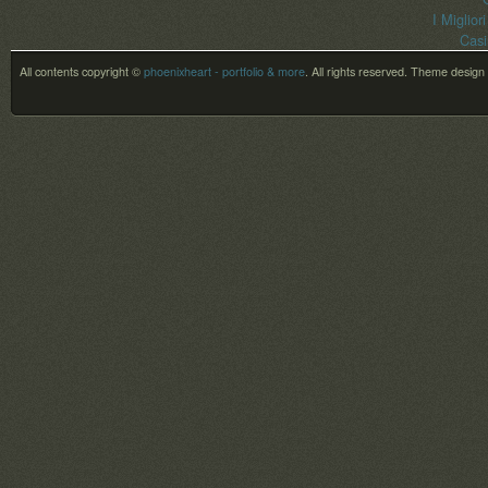
I Miglior
Casi
All contents copyright ©
phoenixheart - portfolio & more
. All rights reserved.
Theme design