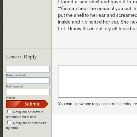
I found a sea shell and gave it to 
“You can hear the ocean if you put thi
put the shell to her ear and screame
inside and it pinched her ear. She ne
LoL I know this is entirely off topic bu
Leave a Reply
Name (required)
Mail (required)
Website
You can follow any responses to this entry t
Notify me of followup
comments via e-mail
Notify me of new posts
by email.