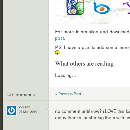
For more information and download
post
.
P.S. I have a plan to add some more i
What others are reading
Loading…
«
Previous Post
14 Comments
v-mann
no comment until now? i LOVE this Ico
27 Mar, 2010
many thanks for sharing them with us