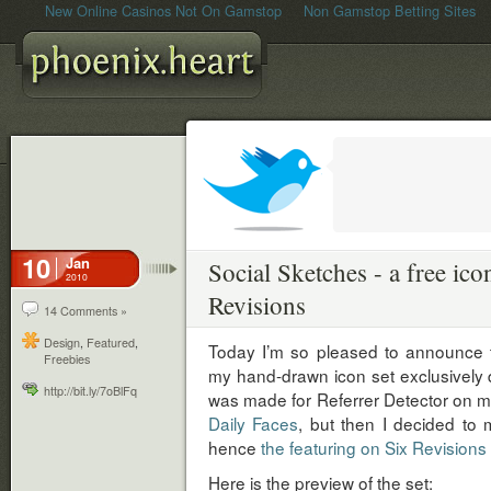
New Online Casinos Not On Gamstop
Non Gamstop Betting Sites
10
Jan
Social Sketches - a free ico
2010
Revisions
14 Comments »
Design
,
Featured
,
Today I’m so pleased to announce t
Freebies
my hand-drawn icon set exclusively don
http://bit.ly/7oBlFq
was made for Referrer Detector on my
Daily Faces
, but then I decided to m
hence
the featuring on Six Revisions
Here is the preview of the set: