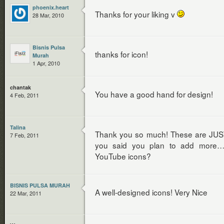
phoenix.heart
Thanks for your liking v
28 Mar, 2010
Bisnis Pulsa
thanks for icon!
Murah
1 Apr, 2010
chantak
You have a good hand for design!
4 Feb, 2011
Talina
Thank you so much! These are JUST 
7 Feb, 2011
you said you plan to add more…
YouTube icons?
BISNIS PULSA MURAH
A well-designed icons! Very Nice
22 Mar, 2011