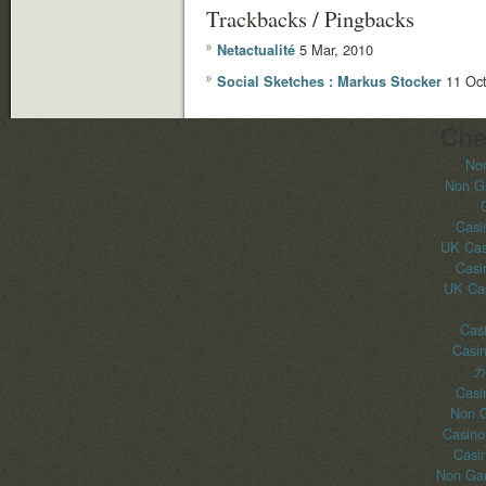
Trackbacks / Pingbacks
5 Mar, 2010
Netactualité
11 Oct
Social Sketches : Markus Stocker
Che
No
Non G
Casi
UK Cas
Casi
UK Ca
Casi
Casi
カ
Casi
Non 
Casino
Casi
Non Gam